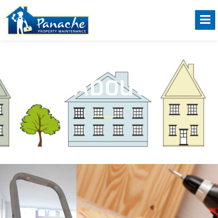
About