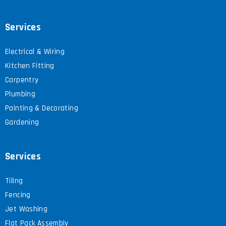
Services
Electrical & Wiring
Kitchen Fitting
Carpentry
Plumbing
Painting & Decorating
Gardening
Services
Tiling
Fencing
Jet Washing
Flat Pack Assembly