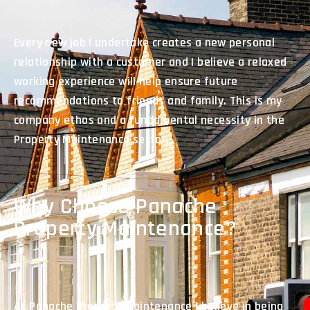
Every new job I undertake creates a new personal
relationship with a customer and I believe a relaxed
working experience will help ensure future
recommendations to friends and family. This is my
company ethos and a fundamental necessity in the
Property Maintenance sector.
Why Choose Panache
Property Maintenance?
At Panache Property Maintenance I believe in being