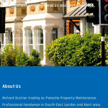
transparent with my services and costs involved.
Available 7 days a week
Professional service
Competitive prices
No hidden costs
About Us
Richard Scotter trading as Panache Property Maintenance.
Profossional handyman in South-East London and Kent area.