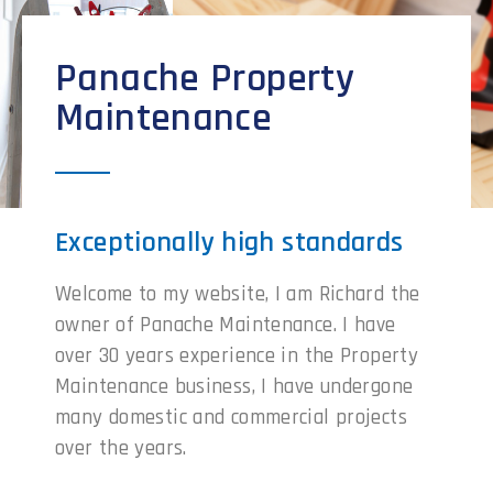
Panache Property
Maintenance
Exceptionally high standards
Welcome to my website, I am Richard the
owner of Panache Maintenance. I have
over 30 years experience in the Property
Maintenance business, I have undergone
many domestic and commercial projects
over the years.