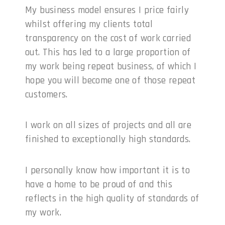
My business model ensures I price fairly
whilst offering my clients total
transparency on the cost of work carried
out. This has led to a large proportion of
my work being repeat business, of which I
hope you will become one of those repeat
customers.
I work on all sizes of projects and all are
finished to exceptionally high standards.
I personally know how important it is to
have a home to be proud of and this
reflects in the high quality of standards of
my work.