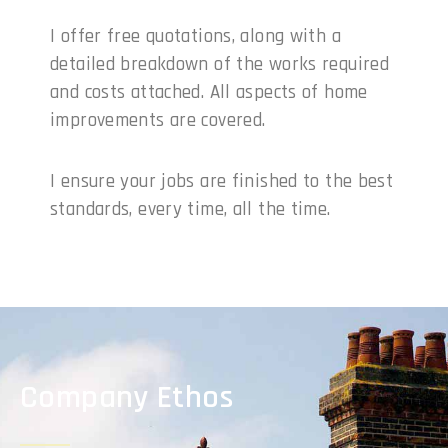
I offer free quotations, along with a
detailed breakdown of the works required
and costs attached. All aspects of home
improvements are covered.
I ensure your jobs are finished to the best
standards, every time, all the time.
Company Ethos